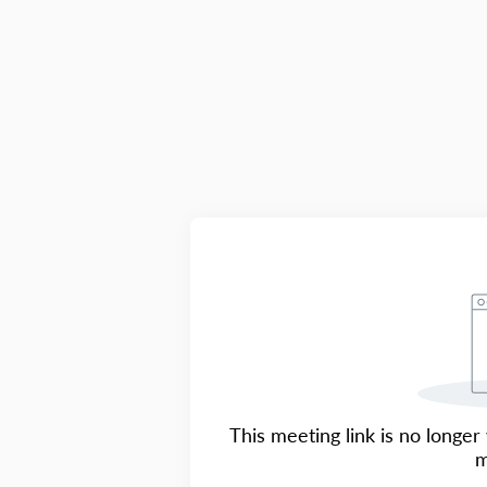
This meeting link is no longer 
m