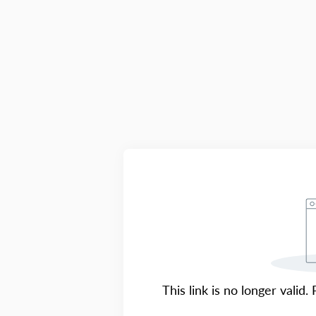
This link is no longer valid