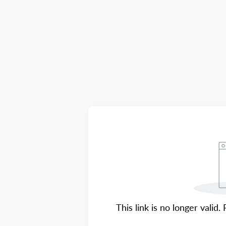
This link is no longer valid