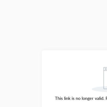
This link is no longer valid