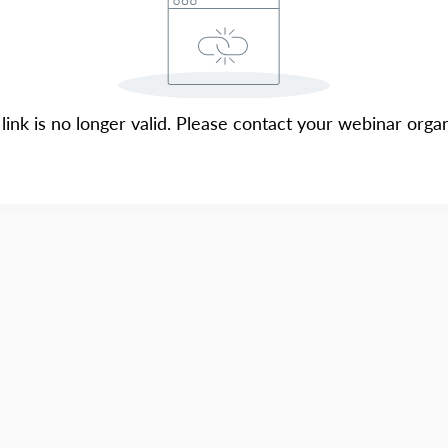
 link is no longer valid. Please contact your webinar organ