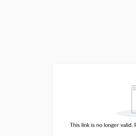
This link is no longer valid