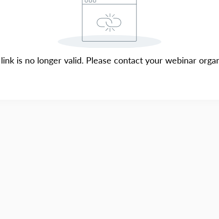
 link is no longer valid. Please contact your webinar organ