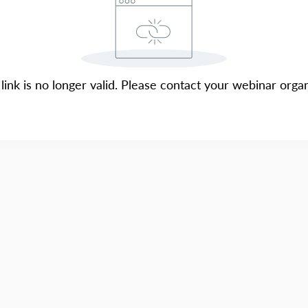
 link is no longer valid. Please contact your webinar organ