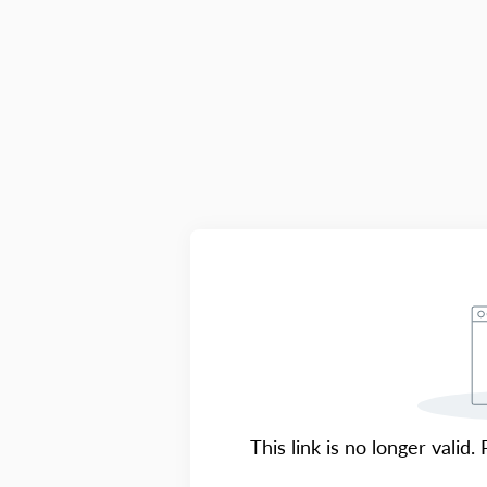
This link is no longer valid