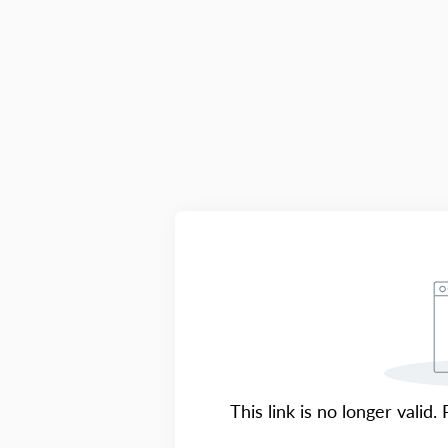
This link is no longer valid