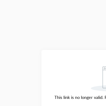
This link is no longer valid