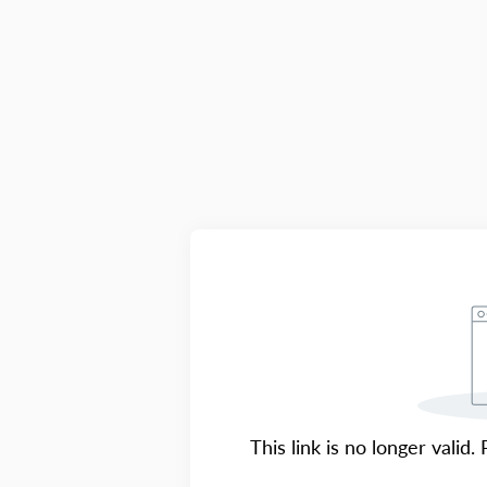
This link is no longer valid