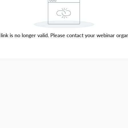
 link is no longer valid. Please contact your webinar organ