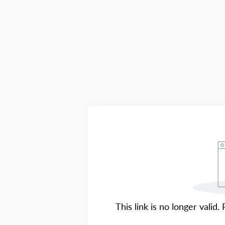
This link is no longer valid