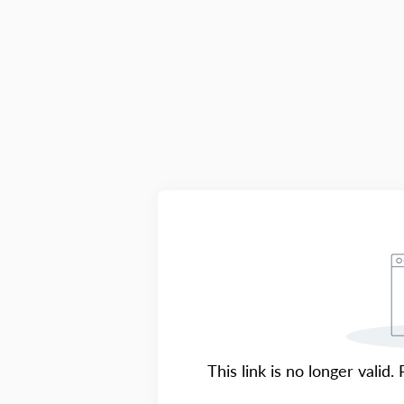
This link is no longer valid