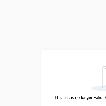
This link is no longer valid