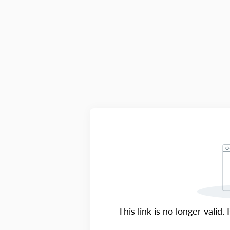
This link is no longer valid